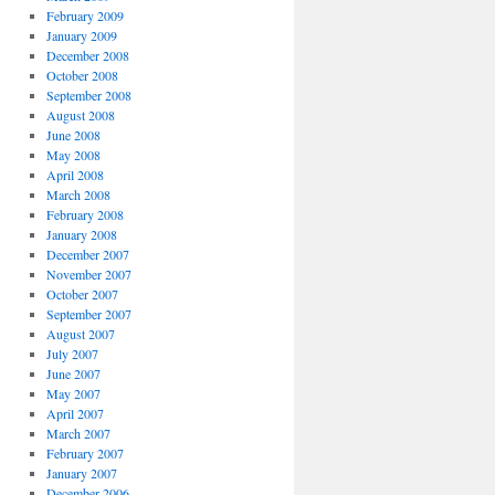
February 2009
January 2009
December 2008
October 2008
September 2008
August 2008
June 2008
May 2008
April 2008
March 2008
February 2008
January 2008
December 2007
November 2007
October 2007
September 2007
August 2007
July 2007
June 2007
May 2007
April 2007
March 2007
February 2007
January 2007
December 2006