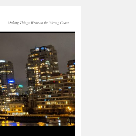
Making Things Write on the Wrong Coast