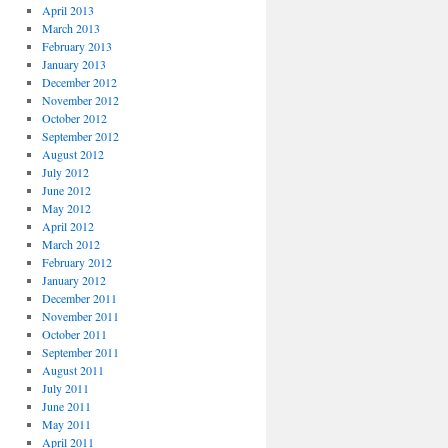
April 2013
March 2013
February 2013
January 2013
December 2012
November 2012
October 2012
September 2012
August 2012
July 2012
June 2012
May 2012
April 2012
March 2012
February 2012
January 2012
December 2011
November 2011
October 2011
September 2011
August 2011
July 2011
June 2011
May 2011
April 2011