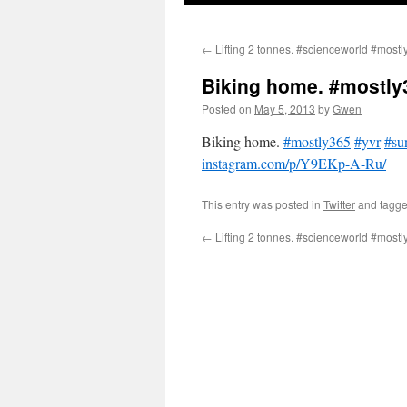
←
Lifting 2 tonnes. #scienceworld #mostl
Biking home. #mostly
Posted on
May 5, 2013
by
Gwen
Biking home.
#mostly365
#yvr
#su
instagram.com/p/Y9EKp-A-Ru/
This entry was posted in
Twitter
and tagg
←
Lifting 2 tonnes. #scienceworld #mostl