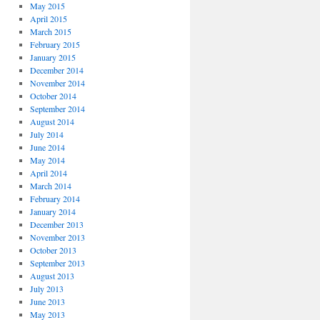
May 2015
April 2015
March 2015
February 2015
January 2015
December 2014
November 2014
October 2014
September 2014
August 2014
July 2014
June 2014
May 2014
April 2014
March 2014
February 2014
January 2014
December 2013
November 2013
October 2013
September 2013
August 2013
July 2013
June 2013
May 2013