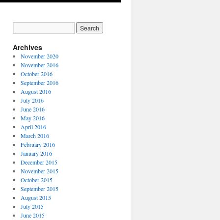
Archives
November 2020
November 2016
October 2016
September 2016
August 2016
July 2016
June 2016
May 2016
April 2016
March 2016
February 2016
January 2016
December 2015
November 2015
October 2015
September 2015
August 2015
July 2015
June 2015