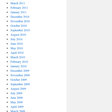
March 2011
February 2011
January 2011
December 2010
November 2010
October 2010
September 2010
August 2010
July 2010
June 2010
May 2010
April 2010
March 2010
February 2010
January 2010
December 2009
November 2009
October 2009
September 2009
August 2009
July 2009
June 2009
May 2009
April 2009
March 2009