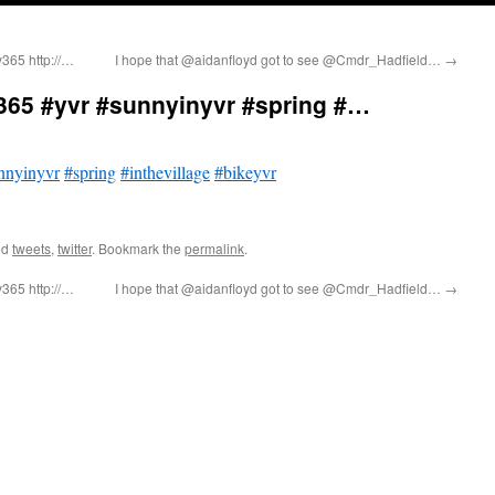
y365 http://…
I hope that @aidanfloyd got to see @Cmdr_Hadfield…
→
365 #yvr #sunnyinyvr #spring #…
nnyinyvr
#spring
#inthevillage
#bikeyvr
ed
tweets
,
twitter
. Bookmark the
permalink
.
y365 http://…
I hope that @aidanfloyd got to see @Cmdr_Hadfield…
→