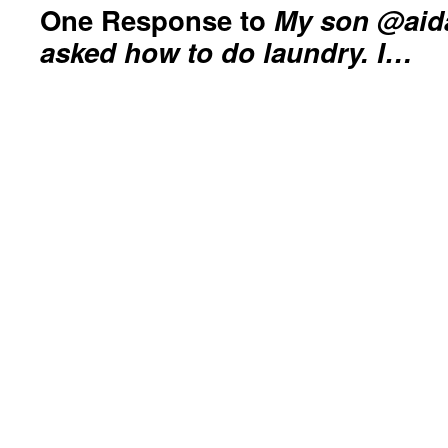
One Response to
My son @aida
asked how to do laundry. I…