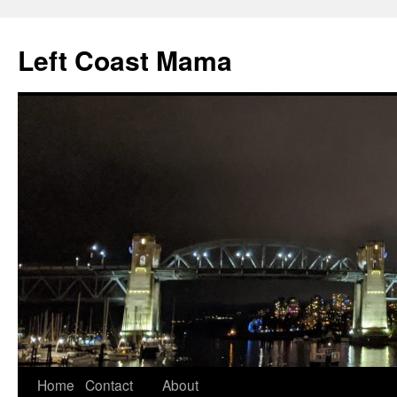
Skip
to
Left Coast Mama
content
Home
Contact
About