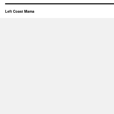
Left Coast Mama