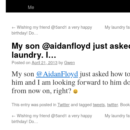
Me
←
Wishing my friend @5and1 a very happy
My laundry fa
birthday! Do…
My son @aidanfloyd just aske
laundry. I…
Posted on
April 21, 2013
by
Gwen
My son
@AidanFloyd
just asked how to
him and I am looking forward to him do
from now on, right?
This entry was posted in
Twitter
and tagged
tweets
,
twitter
. Boo
←
Wishing my friend @5and1 a very happy
My laundry fa
birthday! Do…