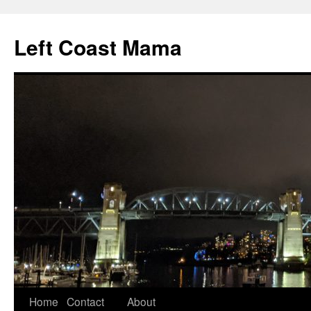
Skip
to
Left Coast Mama
content
Home
Contact
About