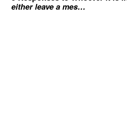
either leave a mes…