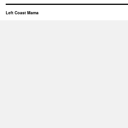
Left Coast Mama