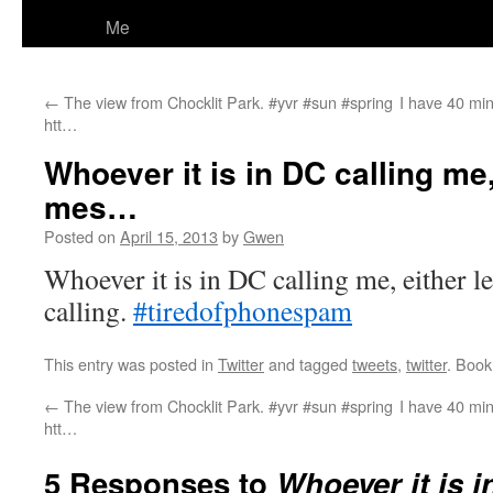
Me
←
The view from Chocklit Park. #yvr #sun #spring
I have 40 min
htt…
Whoever it is in DC calling me,
mes…
Posted on
April 15, 2013
by
Gwen
Whoever it is in DC calling me, either l
calling.
#tiredofphonespam
This entry was posted in
Twitter
and tagged
tweets
,
twitter
. Boo
←
The view from Chocklit Park. #yvr #sun #spring
I have 40 min
htt…
5 Responses to
Whoever it is i