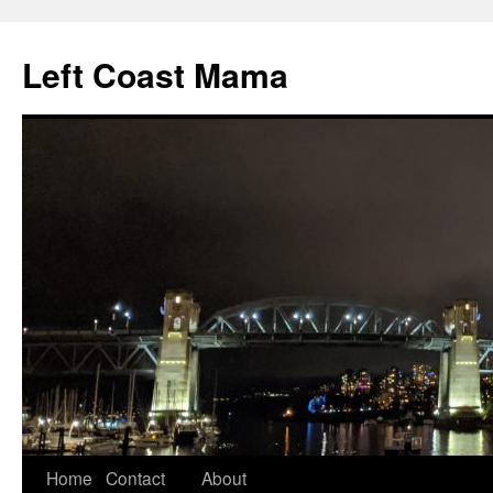
Skip
to
Left Coast Mama
content
Home
Contact
About