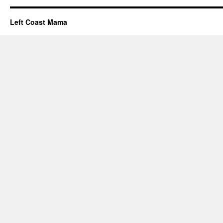
Left Coast Mama