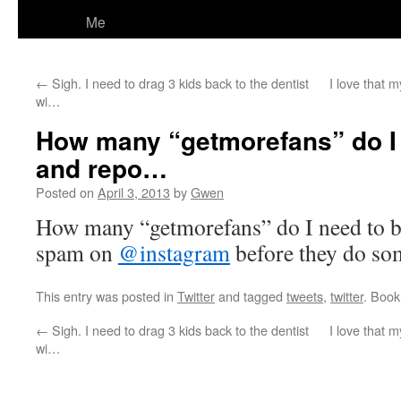
Me
←
Sigh. I need to drag 3 kids back to the dentist
I love that m
wi…
How many “getmorefans” do I 
and repo…
Posted on
April 3, 2013
by
Gwen
How many “getmorefans” do I need to bl
spam on
@instagram
before they do so
This entry was posted in
Twitter
and tagged
tweets
,
twitter
. Boo
←
Sigh. I need to drag 3 kids back to the dentist
I love that m
wi…