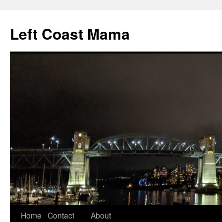
Skip
to
Left Coast Mama
content
Home
Contact
About