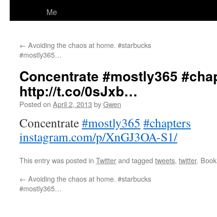
Me
←
Avoiding the chaos at home. #starbucks
#mostly365…
Concentrate #mostly365 #cha
http://t.co/0sJxb…
Posted on
April 2, 2013
by
Gwen
Concentrate
#mostly365
#chapters
instagram.com/p/XnGJ3OA-S1/
This entry was posted in
Twitter
and tagged
tweets
,
twitter
. Boo
←
Avoiding the chaos at home. #starbucks
#mostly365…