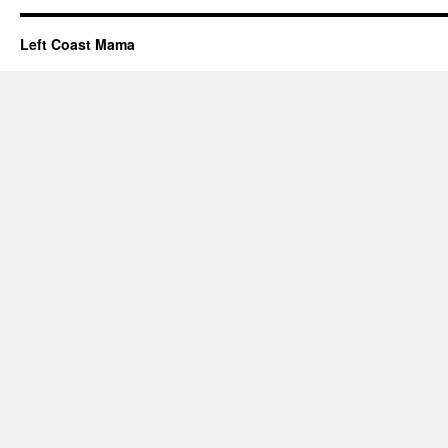
Left Coast Mama