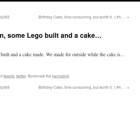
tly365
Birthday Cake, time consuming, but worth it. :) #h…
→
an, some Lego built and a cake…
built and a cake made. We made for outside while the cake is…
ed
tweets
,
twitter
. Bookmark the
permalink
.
tly365
Birthday Cake, time consuming, but worth it. :) #h…
→