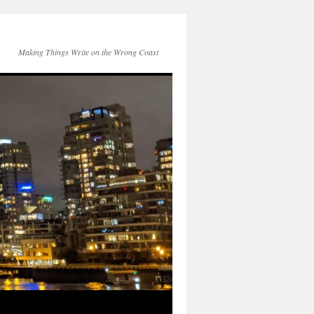
Making Things Write on the Wrong Coast