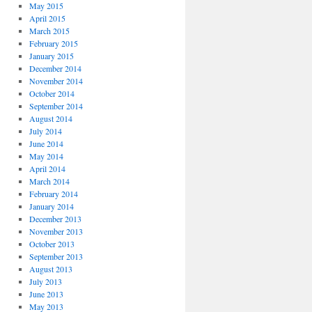
May 2015
April 2015
March 2015
February 2015
January 2015
December 2014
November 2014
October 2014
September 2014
August 2014
July 2014
June 2014
May 2014
April 2014
March 2014
February 2014
January 2014
December 2013
November 2013
October 2013
September 2013
August 2013
July 2013
June 2013
May 2013