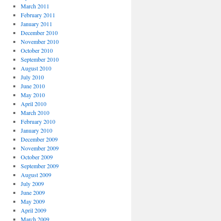
March 2011
February 2011
January 2011
December 2010
November 2010
October 2010
September 2010
August 2010
July 2010
June 2010
May 2010
April 2010
March 2010
February 2010
January 2010
December 2009
November 2009
October 2009
September 2009
August 2009
July 2009
June 2009
May 2009
April 2009
March 2009