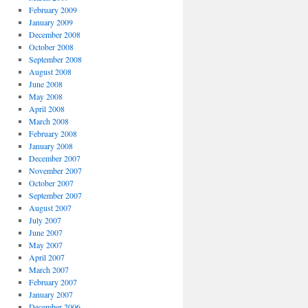
February 2009
January 2009
December 2008
October 2008
September 2008
August 2008
June 2008
May 2008
April 2008
March 2008
February 2008
January 2008
December 2007
November 2007
October 2007
September 2007
August 2007
July 2007
June 2007
May 2007
April 2007
March 2007
February 2007
January 2007
December 2006