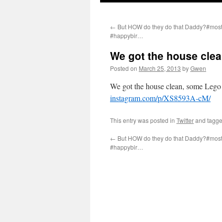
←
But HOW do they do that Daddy?#mos
#happybir…
We got the house cle
Posted on
March 25, 2013
by
Gwen
We got the house clean, some Lego 
instagram.com/p/XS8593A-cM/
This entry was posted in
Twitter
and tagg
←
But HOW do they do that Daddy?#mos
#happybir…