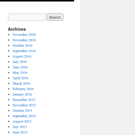
Archives
November 2020
November 2016
October 2016
September 2016
August 2016
July 2016
June 2016
May 2016
April 2016
March 2016
February 2016
January 2016
December 2015
November 2015
October 2015
September 2015
August 2015
July 2015
June 2015