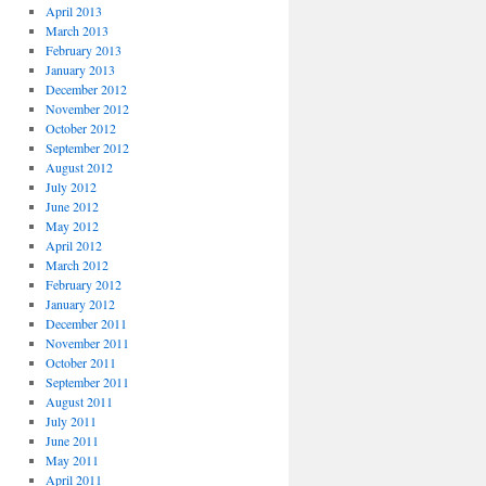
April 2013
March 2013
February 2013
January 2013
December 2012
November 2012
October 2012
September 2012
August 2012
July 2012
June 2012
May 2012
April 2012
March 2012
February 2012
January 2012
December 2011
November 2011
October 2011
September 2011
August 2011
July 2011
June 2011
May 2011
April 2011