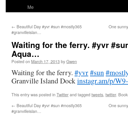
Me
←
Beautiful Day #yvr #sun #mostly365
One sunny 
#granvilleislan…
Waiting for the ferry. #yvr #
Aqua…
Posted on
March 17, 2013
by
Gwen
Waiting for the ferry.
#yvr
#sun
#mostl
Granville Island Dock
instagr.am/p/W9
This entry was posted in
Twitter
and tagged
tweets
,
twitter
. Boo
←
Beautiful Day #yvr #sun #mostly365
One sunny 
#granvilleislan…