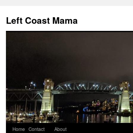
Skip
to
Left Coast Mama
content
Home
Contact
About