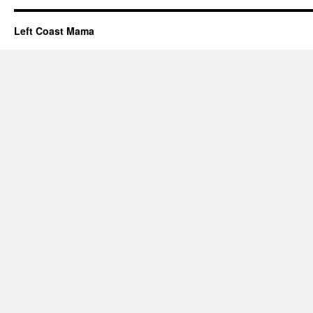
Left Coast Mama