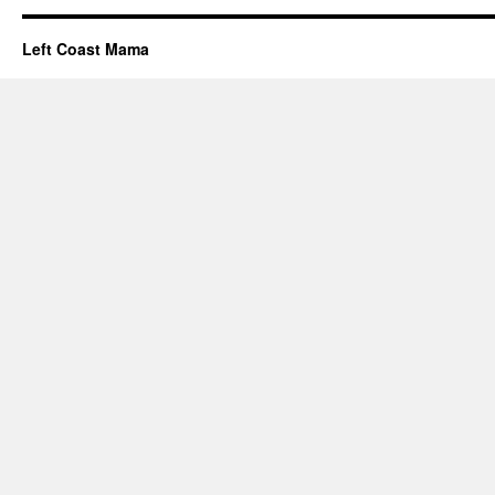
Left Coast Mama