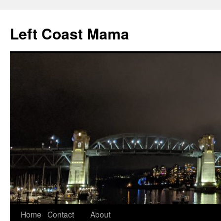
Skip
to
Left Coast Mama
content
Home
Contact
About