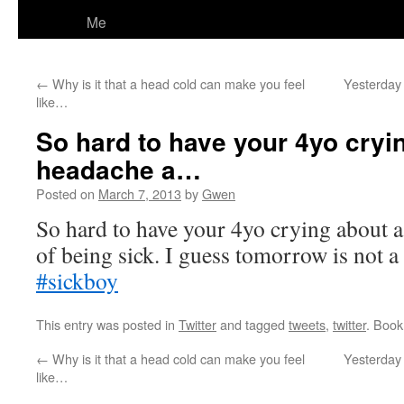
Me
←
Why is it that a head cold can make you feel
Yesterday 
like…
So hard to have your 4yo cryi
headache a…
Posted on
March 7, 2013
by
Gwen
So hard to have your 4yo crying about a
of being sick. I guess tomorrow is not a 
#sickboy
This entry was posted in
Twitter
and tagged
tweets
,
twitter
. Boo
←
Why is it that a head cold can make you feel
Yesterday 
like…