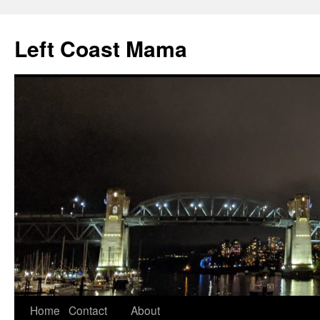
Skip
to
Left Coast Mama
content
Home
Contact
About