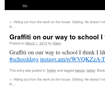
Me
←
Hiding out from the work on the house. Getting
He doesn’t mi
tir…
Graffiti on our way to school I t
Posted on
March 1, 2013
by
Gwen
Graffiti on our way to school I think I lik
#schooldays
instagr.am/p/WVQKZzA-
This entry was posted in
Twitter
and tagged
tweets
,
twitter
. Boo
←
Hiding out from the work on the house. Getting
He doesn’t mi
tir…