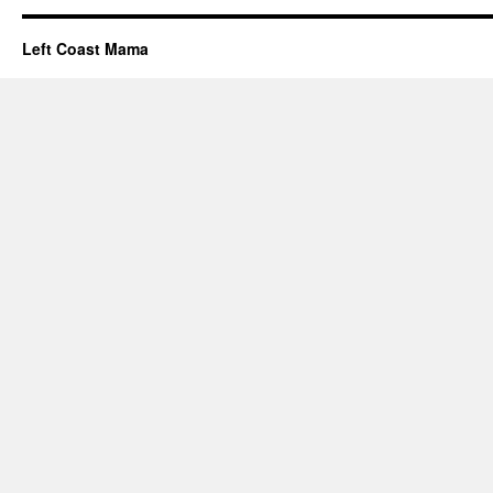
Left Coast Mama