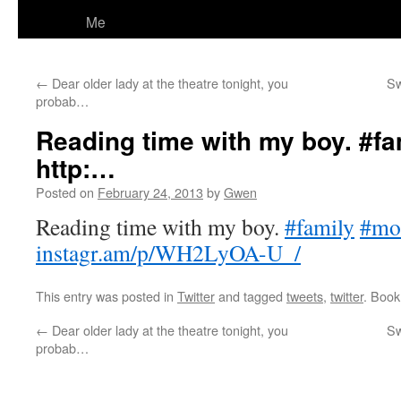
Me
←
Dear older lady at the theatre tonight, you
Sw
probab…
Reading time with my boy. #f
http:…
Posted on
February 24, 2013
by
Gwen
Reading time with my boy.
#family
#mo
instagr.am/p/WH2LyOA-U_/
This entry was posted in
Twitter
and tagged
tweets
,
twitter
. Boo
←
Dear older lady at the theatre tonight, you
Sw
probab…