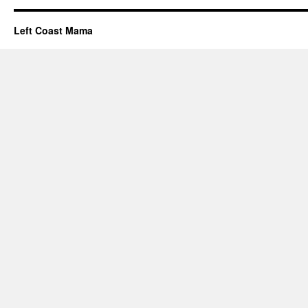
Left Coast Mama