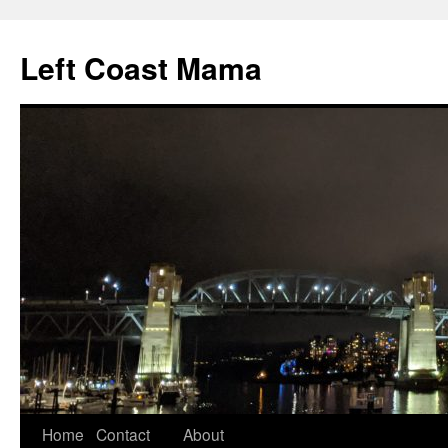
Skip
to
Left Coast Mama
content
Home
Contact
About