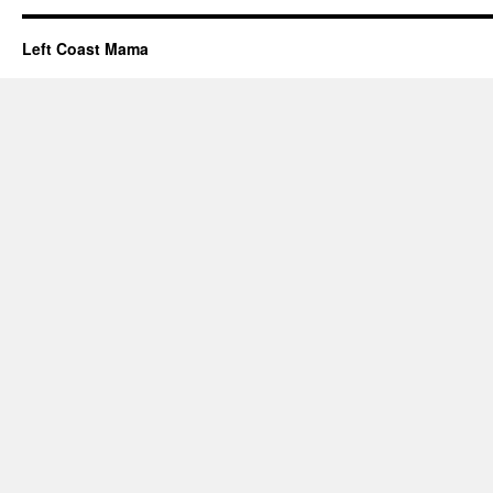
Left Coast Mama