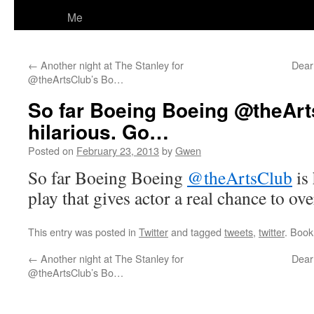
Me
←
Another night at The Stanley for
Dear 
@theArtsClub’s Bo…
So far Boeing Boeing @theArt
hilarious. Go…
Posted on
February 23, 2013
by
Gwen
So far Boeing Boeing
@theArtsClub
is 
play that gives actor a real chance to ov
This entry was posted in
Twitter
and tagged
tweets
,
twitter
. Boo
←
Another night at The Stanley for
Dear 
@theArtsClub’s Bo…