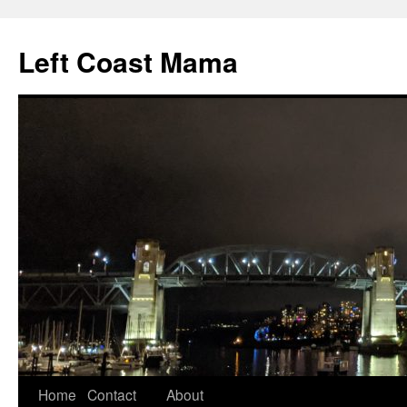
Skip
to
Left Coast Mama
content
Home
Contact
About