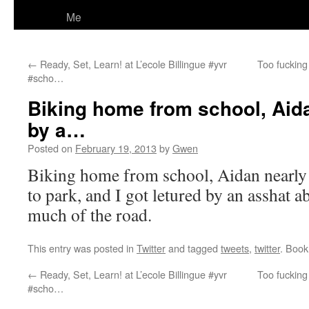
Me
←
Ready, Set, Learn! at L’ecole Billingue #yvr
Too fucking
#scho…
Biking home from school, Aida
by a…
Posted on
February 19, 2013
by
Gwen
Biking home from school, Aidan nearly g
to park, and I got letured by an asshat a
much of the road.
This entry was posted in
Twitter
and tagged
tweets
,
twitter
. Boo
←
Ready, Set, Learn! at L’ecole Billingue #yvr
Too fucking
#scho…