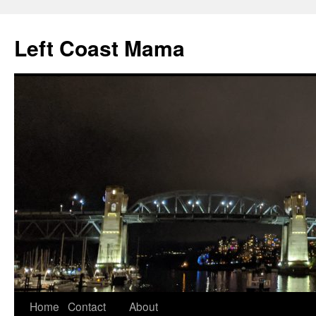
Skip
to
Left Coast Mama
content
Home
Contact
About