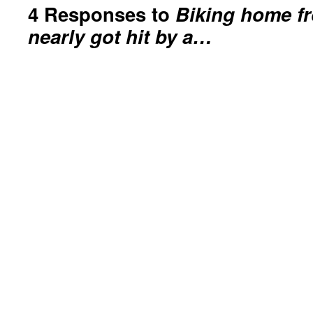
4 Responses to
Biking home f
nearly got hit by a…