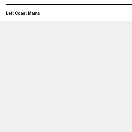
Left Coast Mama