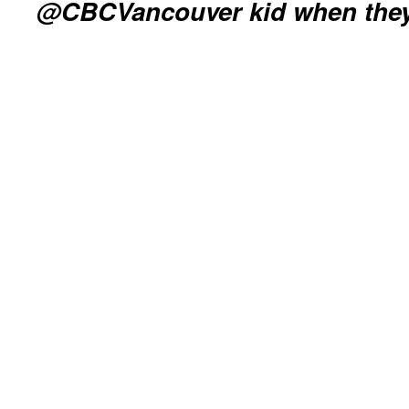
@CBCVancouver kid when the