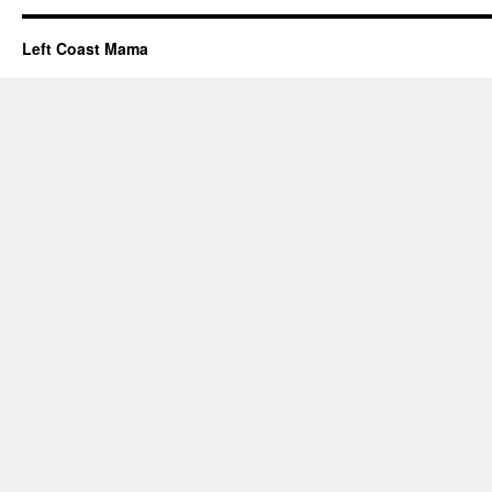
Left Coast Mama