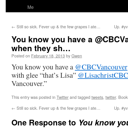
Me
←
Still so sick. Fever up & the few grapes I ate…
Up. #yv
You know you have a @CBCVa
when they sh…
Posted on
February 18, 2013
by
Gwen
You know you have a
@CBCVancouver
with glee “that’s Lisa”
@LisachristCB
Vancouver.”
This entry was posted in
Twitter
and tagged
tweets
,
twitter
. Boo
←
Still so sick. Fever up & the few grapes I ate…
Up. #yv
One Response to
You know you