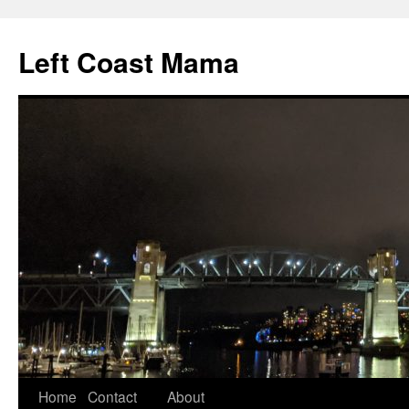
Skip
to
Left Coast Mama
content
Home
Contact
About