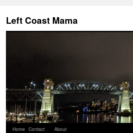
Skip
to
Left Coast Mama
content
Home
Contact
About