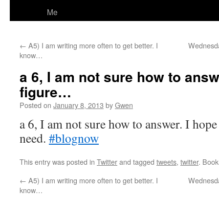
Me
←
A5) I am writing more often to get better. I
Wednesday
know…
a 6, I am not sure how to answe
figure…
Posted on
January 8, 2013
by
Gwen
a 6, I am not sure how to answer. I hope 
need.
#blognow
This entry was posted in
Twitter
and tagged
tweets
,
twitter
. Boo
←
A5) I am writing more often to get better. I
Wednesday
know…