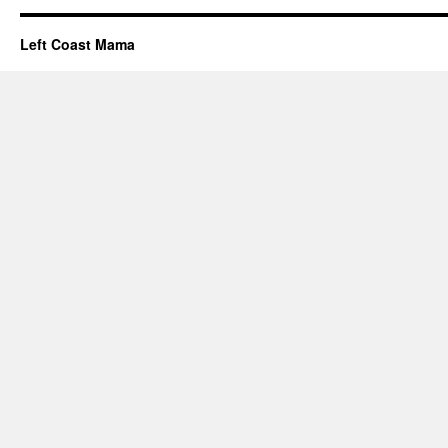
Left Coast Mama