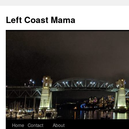
Skip
to
Left Coast Mama
content
Home
Contact
About