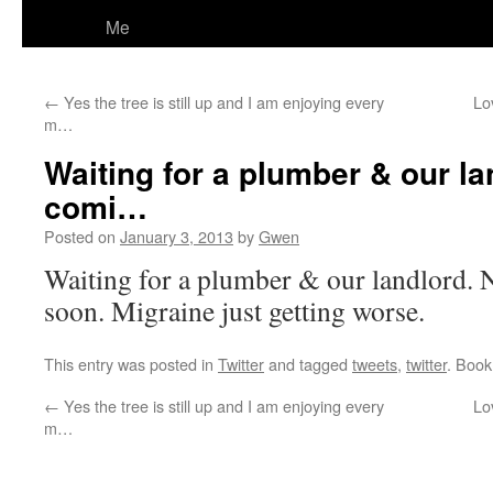
Me
←
Yes the tree is still up and I am enjoying every
Lo
m…
Waiting for a plumber & our la
comi…
Posted on
January 3, 2013
by
Gwen
Waiting for a plumber & our landlord.
soon. Migraine just getting worse.
This entry was posted in
Twitter
and tagged
tweets
,
twitter
. Boo
←
Yes the tree is still up and I am enjoying every
Lo
m…