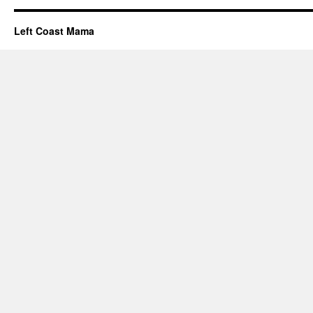
Left Coast Mama