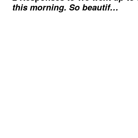
this morning. So beautif…