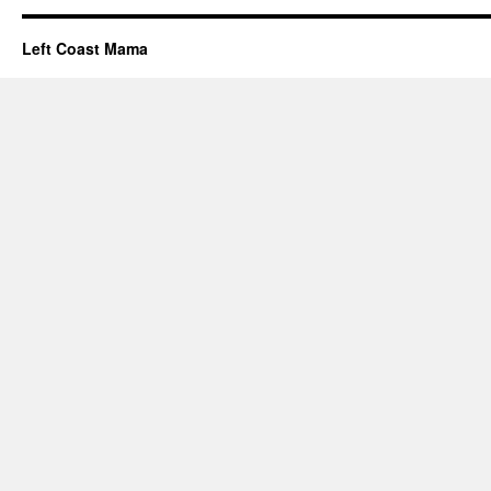
Left Coast Mama