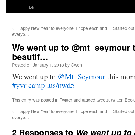
Me
←
Happy New Year to everyone. I hope each and
Started out
everyo…
We went up to @mt_seymour t
beautif…
Posted on
January 1, 2013
by
Gwen
We went up to
@Mt_Seymour
this morn
#yvr
campl.us/nwd5
This entry was posted in
Twitter
and tagged
tweets
,
twitter
. Boo
←
Happy New Year to everyone. I hope each and
Started out
everyo…
2 Responses to
We went up t