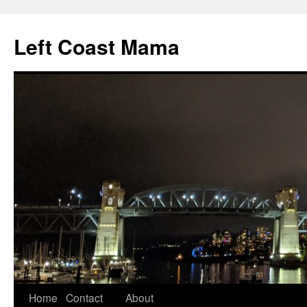
Skip
to
Left Coast Mama
content
Home
Contact
About