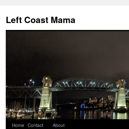
Skip
to
Left Coast Mama
content
Home
Contact
About