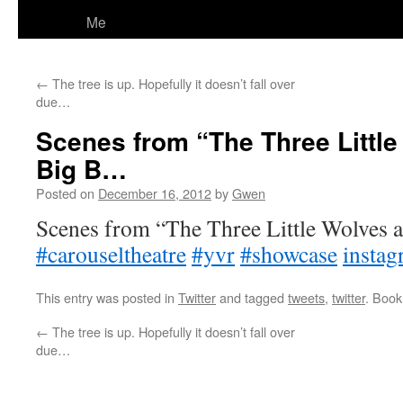
Me
←
The tree is up. Hopefully it doesn’t fall over
due…
Scenes from “The Three Little
Big B…
Posted on
December 16, 2012
by
Gwen
Scenes from “The Three Little Wolves a
#carouseltheatre
#yvr
#showcase
instag
This entry was posted in
Twitter
and tagged
tweets
,
twitter
. Boo
←
The tree is up. Hopefully it doesn’t fall over
due…