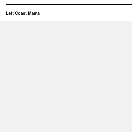
Left Coast Mama