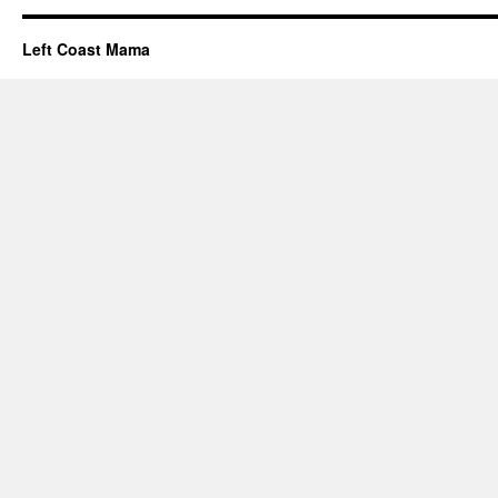
Left Coast Mama