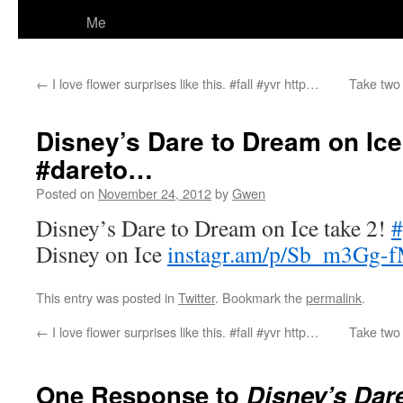
Me
←
I love flower surprises like this. #fall #yvr http…
Take two 
Disney’s Dare to Dream on Ice
#dareto…
Posted on
November 24, 2012
by
Gwen
Disney’s Dare to Dream on Ice take 2!
#
Disney on Ice
instagr.am/p/Sb_m3Gg-f
This entry was posted in
Twitter
. Bookmark the
permalink
.
←
I love flower surprises like this. #fall #yvr http…
Take two 
One Response to
Disney’s Dar