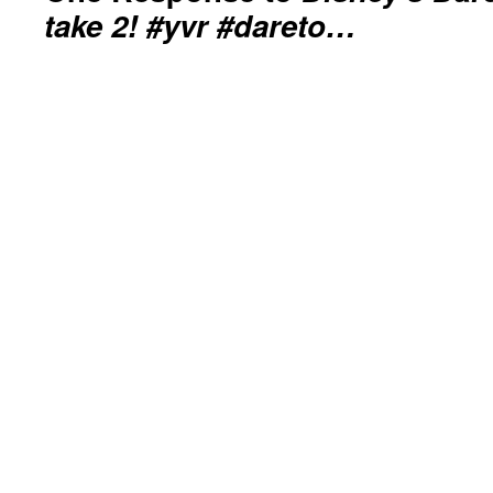
take 2! #yvr #dareto…