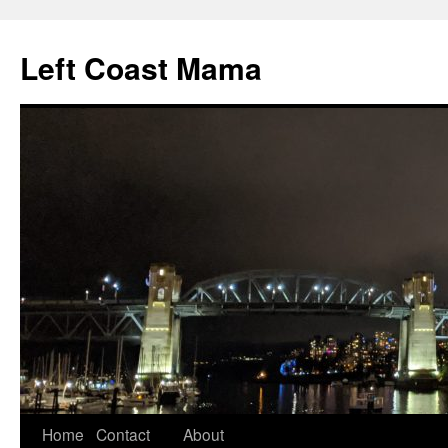
Skip
to
Left Coast Mama
content
Home
Contact
About