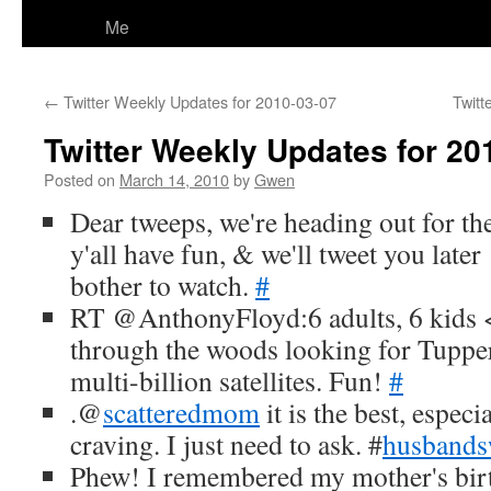
Me
←
Twitter Weekly Updates for 2010-03-07
Twitt
Twitter Weekly Updates for 20
Posted on
March 14, 2010
by
Gwen
Dear tweeps, we're heading out for th
y'all have fun, & we'll tweet you late
bother to watch.
#
RT @AnthonyFloyd:6 adults, 6 kids <
through the woods looking for Tuppe
multi-billion satellites. Fun!
#
.@
scatteredmom
it is the best, espec
craving. I just need to ask. #
husband
Phew! I remembered my mother's birt