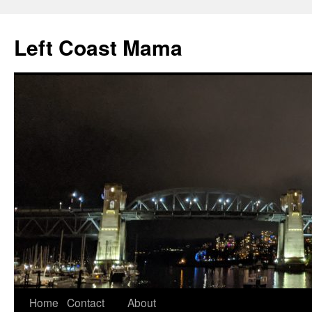
Skip
to
Left Coast Mama
content
Home
Contact
About