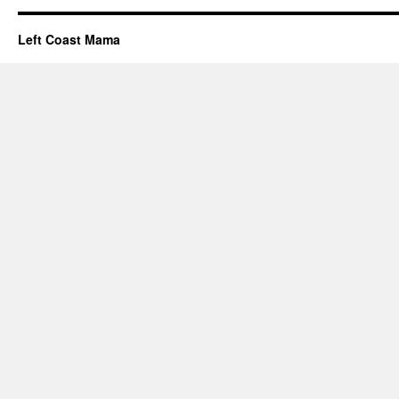
Left Coast Mama