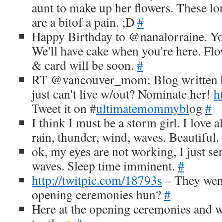
aunt to make up her flowers. These lo
are a bitof a pain. ;D
#
Happy Birthday to @nanalorraine. Yo
We'll have cake when you're here. Flo
& card will be soon.
#
RT @vancouver_mom: Blog written b
just can't live w/out? Nominate her!
h
Tweet it on #
ultimatemommybl
og
#
I think I must be a storm girl. I love a
rain, thunder, wind, waves. Beautiful.
ok, my eyes are not working, I just se
waves. Sleep time imminent.
#
http://twitpic.com/18793s
– They went
opening ceremonies hun?
#
Here at the opening ceremonies and w