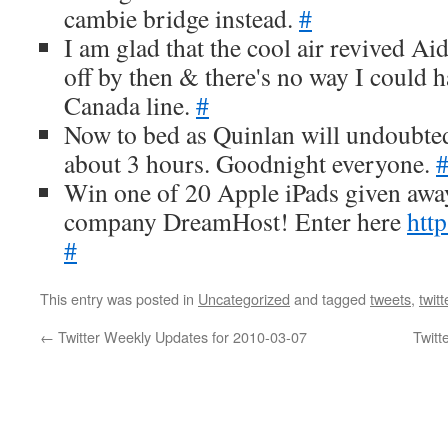
cambie bridge instead.
#
I am glad that the cool air revived Aida
off by then & there's no way I could h
Canada line.
#
Now to bed as Quinlan will undoubted
about 3 hours. Goodnight everyone.
Win one of 20 Apple iPads given aw
company DreamHost! Enter here
http
#
This entry was posted in
Uncategorized
and tagged
tweets
,
twitt
←
Twitter Weekly Updates for 2010-03-07
Twitt