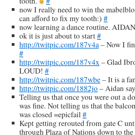
tooth.
#
now I really need to win the mabelblo
can afford to fix my tooth:)
#
now learning a dance routine. AIDAN 
ok it is just about to start
#
http://twitpic.com/187v4a
– Now I fin
#
http://twitpic.com/187v4x
– Glad Ibro
LOUD!
#
http://twitpic.com/187wbe
– It is a f
http://twitpic.com/1882jo
– Aidan say
Telling us that once you were out a d
was fine. Not telling us that the balc
was closed =epicfail
#
Kept getting rerouted from gate C un
through Plaza of Nations down to the